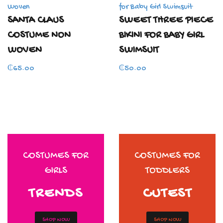
SANTA CLAUS
SWEET THREE PIECE
COSTUME NON
BIKINI FOR BABY GIRL
WOVEN
SWIMSUIT
₵
65.00
₵
50.00
COSTUMES FOR
COSTUMES FOR
GIRLS
TODDLERS
TRENDS
CUTEST
SHOP NOW
SHOP NOW