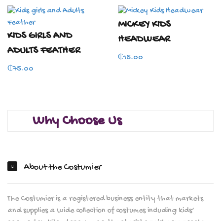
MICKEY KIDS
KIDS GIRLS AND
HEADWEAR
ADULTS FEATHER
₵
15.00
₵
75.00
Why Choose Us
About the Costumier
The Costumier is a registered business entity that markets
and supplies a wide collection of costumes including kids’