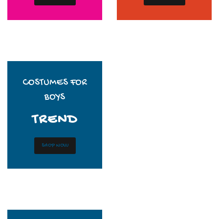
COSTUMES FOR
BOYS
TREND
SHOP NOW