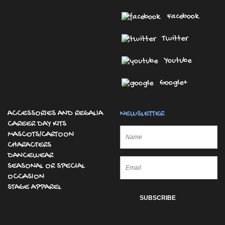
Facebook
Twitter
Youtube
Google+
ACCESSORIES AND REGALIA
NEWSLETTER
CAREER DAY KITS
MASCOTS/CARTOON
CHARACTERS
DANCEWEAR
SEASONAL OR SPECIAL
OCCASION
STAGE APPAREL