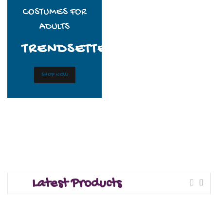
COSTUMES FOR
ADULTS
TRENDSETTERS
SHOP NOW
Latest Products