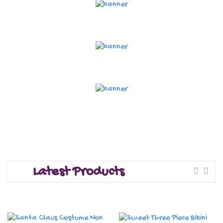
Latest Products