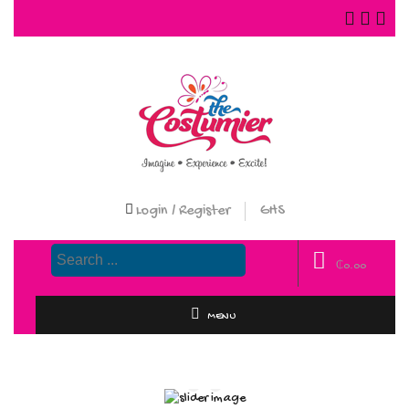
Login / Register
GHS
₵
0.00
MENU