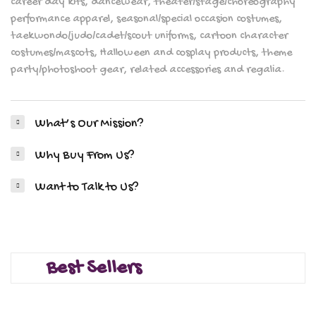
career day kits, dancewear, theater/stage/choreography
performance apparel, seasonal/special occasion costumes,
taekwondo/judo/cadet/scout uniforms, cartoon character
costumes/mascots, Halloween and cosplay products, theme
party/photoshoot gear, related accessories and regalia.
What’s Our Mission?
Why Buy From Us?
Want to Talk to Us?
Best Sellers