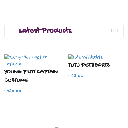
Latest Products
TUTU PETTISKIRTS
YOUNG PILOT CAPTAIN
₵
45.00
COSTUME
₵
120.00