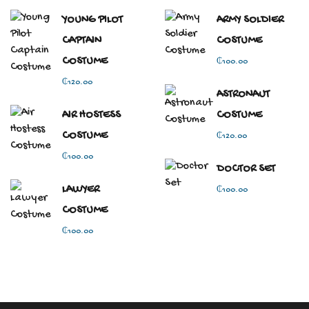
YOUNG PILOT
ARMY SOLDIER
CAPTAIN
COSTUME
COSTUME
₵
100.00
₵
120.00
ASTRONAUT
AIR HOSTESS
COSTUME
COSTUME
₵
120.00
₵
100.00
DOCTOR SET
LAWYER
₵
100.00
COSTUME
₵
100.00