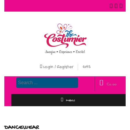
Login / Register
GHS
₵
0.00
MENU
DANCEWEAR