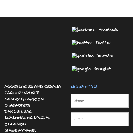
Facebook
Twitter
Youtube
Google+
ACCESSORIES AND REGALIA
NEWSLETTER
CAREER DAY KITS
MASCOTS/CARTOON
CHARACTERS
DANCEWEAR
SEASONAL OR SPECIAL
OCCASION
STAGE APPAREL