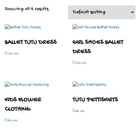
Showing all 4 results
BALLET TUTU DRESS
GIRL SHOES BALLET
DRESS
₵
120.00
₵
120.00
KIDS FLOWER
TUTU PETTISKIRTS
CLOTHING
₵
45.00
₵
80.00