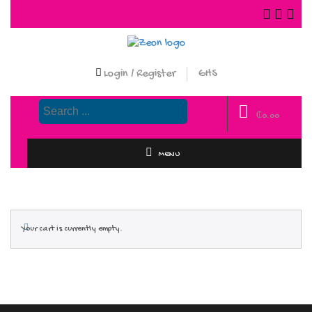
Login / Register
GHS
₵
0.00
MENU
Your cart is currently empty.