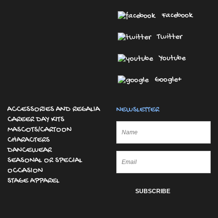
Facebook
Twitter
Youtube
Google+
ACCESSORIES AND REGALIA
NEWSLETTER
CAREER DAY KITS
MASCOTS/CARTOON
CHARACTERS
DANCEWEAR
SEASONAL OR SPECIAL
OCCASION
STAGE APPAREL