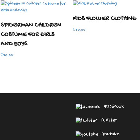
KIDS FLOWER CLOTHING
SPIDERMAN CHILDREN
₵
80.00
COSTUME FOR GIRLS
AND BOYS
₵
90.00
Facebook
Twitter
Youtube