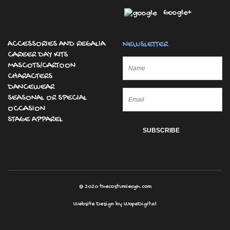
Google+
ACCESSORIES AND REGALIA
NEWSLETTER
CAREER DAY KITS
MASCOTS/CARTOON
CHARACTERS
DANCEWEAR
SEASONAL OR SPECIAL
OCCASION
STAGE APPAREL
© 2020
thecostumiergh.com
Website Design by
WopeDigital