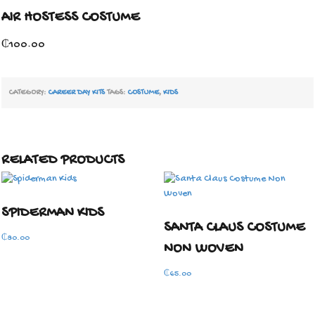
AIR HOSTESS COSTUME
₵
100.00
CATEGORY:
CAREER DAY KITS
TAGS:
COSTUME
,
KIDS
RELATED PRODUCTS
SPIDERMAN KIDS
SANTA CLAUS COSTUME
₵
80.00
NON WOVEN
₵
65.00