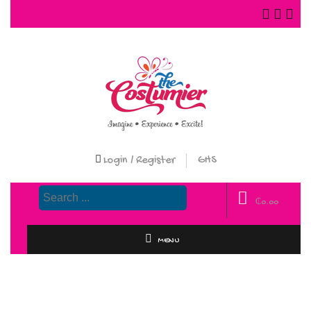
Login / Register
GHS
₵
0.00
MENU